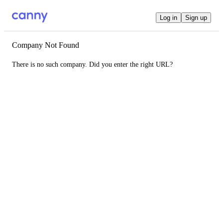
Log in
Sign up
Company Not Found
There is no such company. Did you enter the right URL?